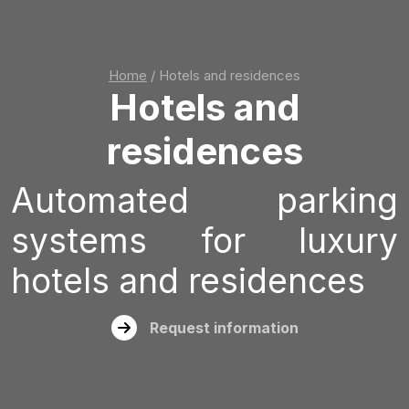
Home
/
Hotels and residences
Hotels and
residences
Automated parking
systems for luxury
hotels and residences
Request information